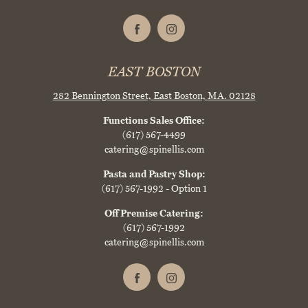
EAST BOSTON
282 Bennington Street,
East Boston, MA. 02128
Functions Sales Office:
(617) 567-4499
catering@spinellis.com
Pasta and Pastry Shop:
(617) 567-1992
- Option 1
Off Premise Catering:
(617) 567-1992
catering@spinellis.com