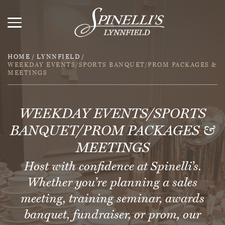
HOME
/
LYNNFIELD
/
WEEKDAY EVENTS/SPORTS BANQUET/PROM PACKAGES &
MEETINGS
WEEKDAY EVENTS/SPORTS
BANQUET/PROM PACKAGES &
MEETINGS
Host with confidence at Spinelli’s.
Whether you’re planning a sales
meeting, training seminar, awards
banquet, fundraiser, or prom, our