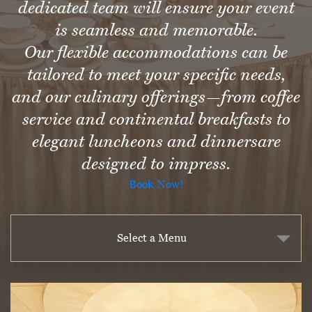
dedicated team will ensure your event
is seamless and memorable.
Our flexible accommodations can be
tailored to meet your specific needs,
and our culinary offerings—from coffee
service and continental breakfasts to
elegant luncheons and dinnersare
designed to impress.
Book Now!
Select a Menu