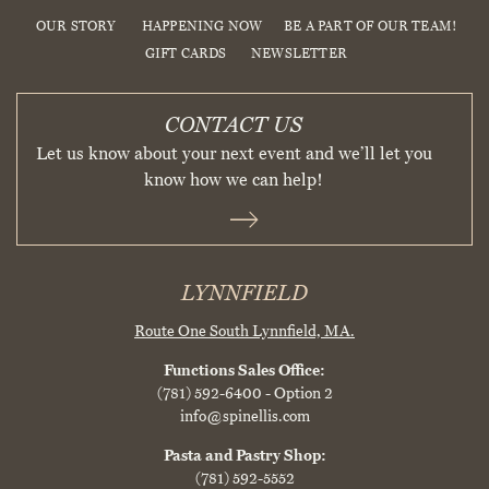
OUR STORY
HAPPENING NOW
BE A PART OF OUR TEAM!
GIFT CARDS
NEWSLETTER
CONTACT US
Let us know about your next event and we’ll let you
know how we can help!
LYNNFIELD
Route One South
Lynnfield, MA.
Functions Sales Office:
(781) 592-6400
- Option 2
info@spinellis.com
Pasta and Pastry Shop:
(781) 592-5552