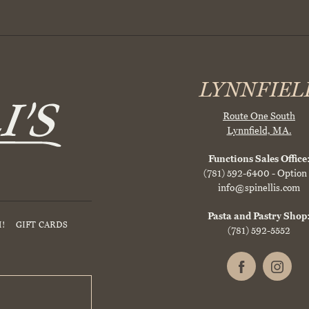
LYNNFIEL
Route One South
Lynnfield, MA.
Functions Sales Office
(781) 592-6400
- Option
info@spinellis.com
Pasta and Pastry Shop
!
GIFT CARDS
(781) 592-5552