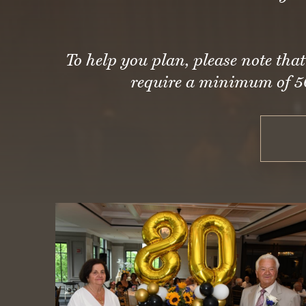
To help you plan, please note th
require a minimum of 50