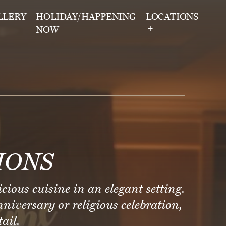
LLERY
HOLIDAY/HAPPENING
LOCATIONS
NOW
IONS
icious cuisine in an elegant setting.
niversary or religious celebration,
ail.