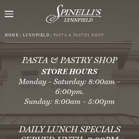
HOME
/
LYNNFIELD
/
PASTA & PASTRY SHOP
PASTA & PASTRY SHOP
STORE HOURS
Monday – Saturday: 8:00am –
6:00pm.
Sunday: 8:00am – 5:00pm
DAILY LUNCH SPECIALS