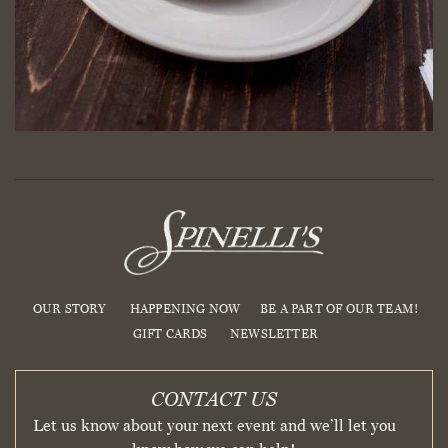
OUR STORY
HAPPENING NOW
BE A PART OF OUR TEAM!
GIFT CARDS
NEWSLETTER
CONTACT US
Let us know about your next event and we’ll let you