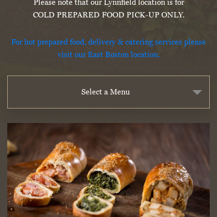
Please note that our Lynnfield location is for
COLD PREPARED FOOD PICK-UP ONLY.
For hot prepared food, delivery & catering services please
visit our East Boston location.
Select a Menu