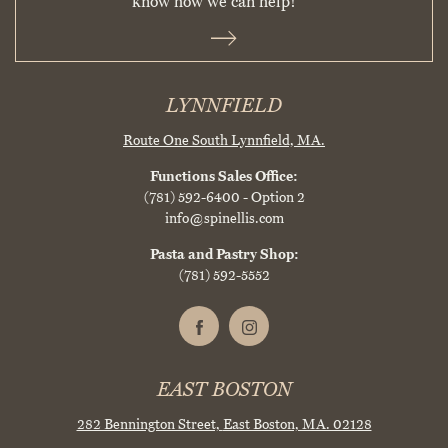
know how we can help!
LYNNFIELD
Route One South
Lynnfield, MA.
Functions Sales Office:
(781) 592-6400
- Option 2
info@spinellis.com
Pasta and Pastry Shop:
(781) 592-5552
EAST BOSTON
282 Bennington Street,
East Boston, MA. 02128