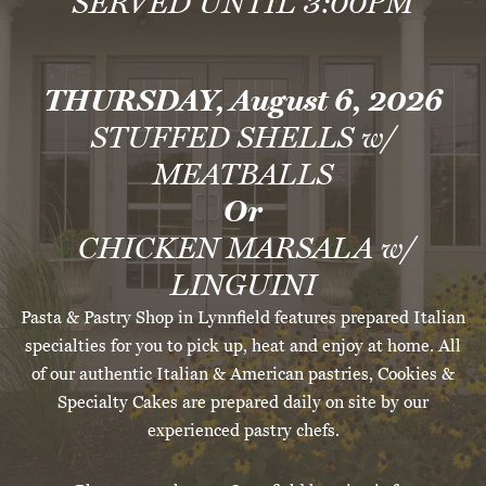
SERVED UNTIL 3:00PM
THURSDAY, August 6, 2026
STUFFED SHELLS w/
MEATBALLS
Or
CHICKEN MARSALA w/
LINGUINI
Pasta & Pastry Shop in Lynnfield features prepared Italian
specialties for you to pick up, heat and enjoy at home. All
of our authentic Italian & American pastries, Cookies &
Specialty Cakes are prepared daily on site by our
experienced pastry chefs.