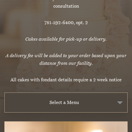
consultation
781-592-6400, opt. 2
Cakes available for pick-up or delivery.
A delivery fee will be added to your order based upon your
distance from our facility.
All cakes with fondant details require a 2 week notice
Select a Menu