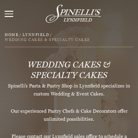
HOME
/
LYNNFIELD
/
WEDDING CAKES & SPECIALTY CAKES
WEDDING CAKES &
SPECIALTY CAKES
Spinelli’s Pasta & Pastry Shop in Lynnfield specializes in
custom Wedding & Event Cakes.
Our experienced Pastry Chefs & Cake Decorators offer
unlimited possibilities.
Please contact our Lynnfield sales office to schedule a