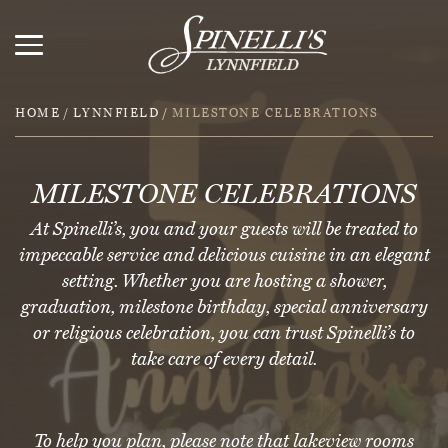
HOME
/
LYNNFIELD
/
MILESTONE CELEBRATIONS
MILESTONE CELEBRATIONS
At Spinelli’s, you and your guests will be treated to
impeccable service and delicious cuisine in an elegant
setting. Whether you are hosting a shower,
graduation, milestone birthday, special anniversary
or religious celebration, you can trust Spinelli’s to
take care of every detail.
To help you plan, please note that lakeview rooms