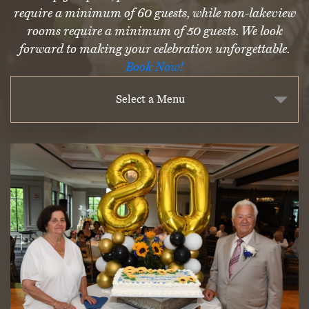
require a minimum of 60 guests, while non-lakeview
rooms require a minimum of 50 guests. We look
forward to making your celebration unforgettable.
Book Now!
Select a Menu