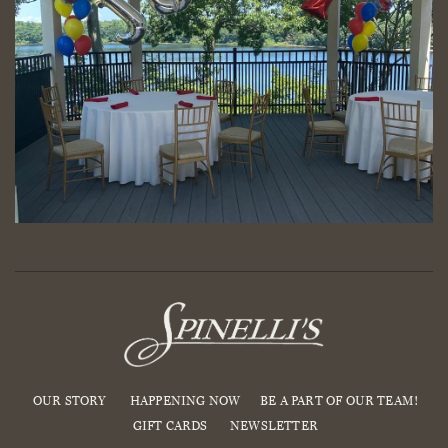
OUR STORY
HAPPENING NOW
BE A PART OF OUR TEAM!
GIFT CARDS
NEWSLETTER