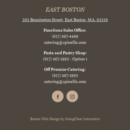
EAST BOSTON
282 Bennington Street,
East Boston, MA. 02128
Functions Sales Office:
(617) 567-4499
catering@spinellis.com
Pasta and Pastry Shop:
(617) 567-1992
- Option 1
Off Premise Catering:
(617) 567-1992
catering@spinellis.com
Boston Web Design
by
GoingClear Interactive