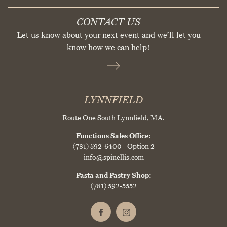
CONTACT US
Let us know about your next event and we’ll let you
know how we can help!
LYNNFIELD
Route One South
Lynnfield, MA.
Functions Sales Office:
(781) 592-6400
- Option 2
info@spinellis.com
Pasta and Pastry Shop:
(781) 592-5552