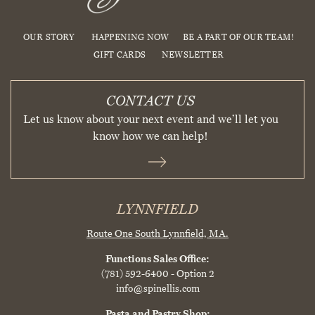
OUR STORY
HAPPENING NOW
BE A PART OF OUR TEAM!
GIFT CARDS
NEWSLETTER
CONTACT US
Let us know about your next event and we’ll let you
know how we can help!
LYNNFIELD
Route One South
Lynnfield, MA.
Functions Sales Office:
(781) 592-6400
- Option 2
info@spinellis.com
Pasta and Pastry Shop: