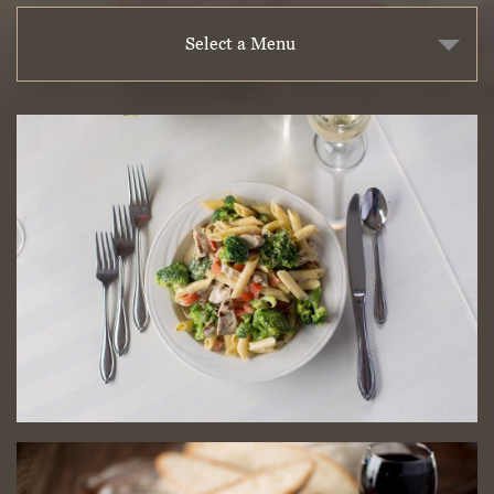
Select a Menu