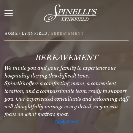
HOME
/
LYNNFIELD
/
BEREAVEMENT
BEREAVEMENT
We invite you and your family to experience our
hospitality during this difficult time.
Spinelli’s offers a comforting menu, a convenient
location, and a compassionate team ready to support
you. Our experienced consultants and welcoming staff
will thoughtfully manage every detail, so you can
focus on what matters most.
Book Now!