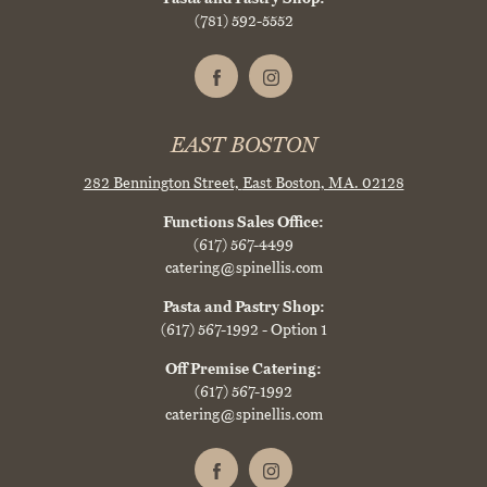
(781) 592-5552
EAST BOSTON
282 Bennington Street,
East Boston, MA. 02128
Functions Sales Office:
(617) 567-4499
catering@spinellis.com
Pasta and Pastry Shop:
(617) 567-1992
- Option 1
Off Premise Catering:
(617) 567-1992
catering@spinellis.com