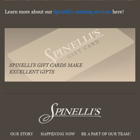
Learn more about our
Spinelli’s catering services
here!
SPINELLI’S GIFT CARDS MAKE
EXCELLENT GIFTS
OUR STORY
HAPPENING NOW
BE A PART OF OUR TEAM!