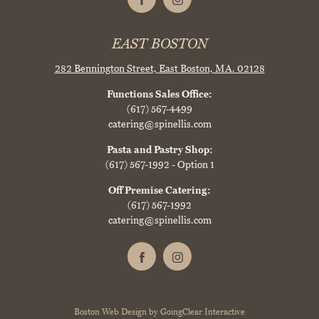
EAST BOSTON
282 Bennington Street,
East Boston, MA. 02128
Functions Sales Office:
(617) 567-4499
catering@spinellis.com
Pasta and Pastry Shop:
(617) 567-1992
- Option 1
Off Premise Catering:
(617) 567-1992
catering@spinellis.com
Boston Web Design
by
GoingClear Interactive