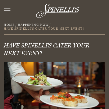
HOME
/
HAPPENING NOW
/
HAVE SPINELLI’S CATER YOUR NEXT EVENT!
HAVE SPINELLI’S CATER YOUR
NEXT EVENT!