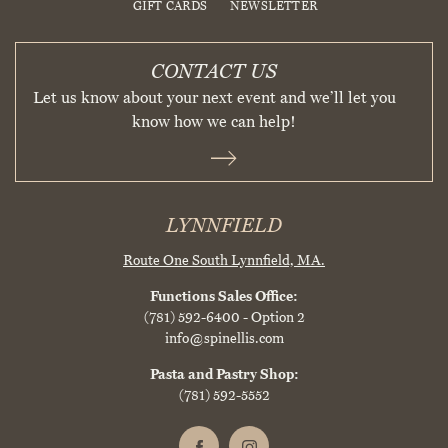
GIFT CARDS
NEWSLETTER
CONTACT US
Let us know about your next event and we’ll let you
know how we can help!
LYNNFIELD
Route One South
Lynnfield, MA.
Functions Sales Office:
(781) 592-6400
- Option 2
info@spinellis.com
Pasta and Pastry Shop:
(781) 592-5552