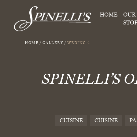
HOME
OUR
STO
HOME
/
GALLERY
/
WEDING 2
SPINELLI’S 
CUISINE
CUISINE
PA