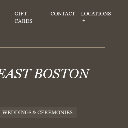
GIFT
CONTACT
LOCATIONS
CARDS
 EAST BOSTON
WEDDINGS & CEREMONIES