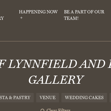
HAPPENING NOW
BE A PART OF OUR
RY
TEAM!
OF LYNNFIELD AND
GALLERY
STA & PASTRY
VENUE
WEDDING CAKES
Clear Filters