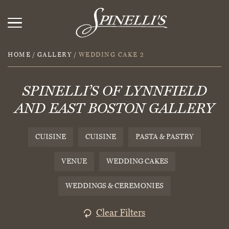
HOME
/
GALLERY
/
WEDDING CAKE 2
SPINELLI’S OF LYNNFIELD
AND EAST BOSTON GALLERY
CUISINE
CUISINE
PASTA & PASTRY
VENUE
WEDDING CAKES
WEDDINGS & CEREMONIES
Clear Filters