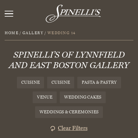
HOME
/
GALLERY
/
WEDDING 14
SPINELLI’S OF LYNNFIELD
AND EAST BOSTON GALLERY
CUISINE
CUISINE
PASTA & PASTRY
VENUE
WEDDING CAKES
WEDDINGS & CEREMONIES
Clear Filters