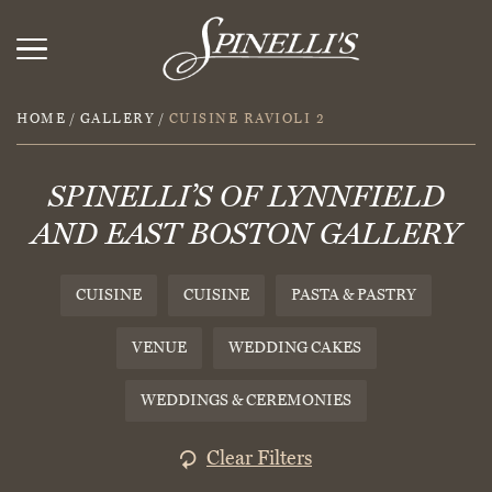
HOME
/
GALLERY
/
CUISINE RAVIOLI 2
SPINELLI’S OF LYNNFIELD
AND EAST BOSTON GALLERY
CUISINE
CUISINE
PASTA & PASTRY
VENUE
WEDDING CAKES
WEDDINGS & CEREMONIES
Clear Filters