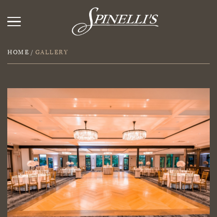
HOME
/
GALLERY