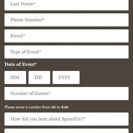
La
Phone
Number
*
Email
*
Type
of
Event*
*
Date of Event*
*
Month
Day
Year
Number
of
Guests*
*
Please enter a number from
50
to
250
.
How
did
you
How