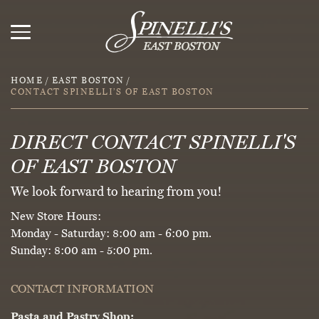
HOME
/
EAST BOSTON
/
CONTACT SPINELLI’S OF EAST BOSTON
DIRECT CONTACT SPINELLI'S
OF EAST BOSTON
We look forward to hearing from you!
New Store Hours:
Monday - Saturday: 8:00 am - 6:00 pm.
Sunday: 8:00 am - 5:00 pm.
CONTACT INFORMATION
Pasta and Pastry Shop: