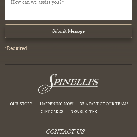
hear
can
about
we
Spinelli’s?
assist
*
*
you?
*
*
Submit Message
*Required
OUR STORY
HAPPENING NOW
BE A PART OF OUR TEAM!
GIFT CARDS
NEWSLETTER
CONTACT US