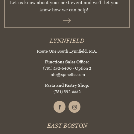
Let us know about your next event and we’ll let you
know how we can help!
LYNNFIELD
Route One South
Lynnfield, MA.
Functions Sales Office:
(781) 592-6400
- Option 2
info@spinellis.com
Pasta and Pastry Shop:
(781) 592-5552
EAST BOSTON