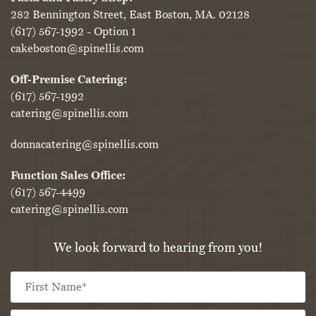
282 Bennington Street, East Boston, MA. 02128
(617) 567-1992
- Option 1
cakeboston@spinellis.com
Off-Premise Catering:
(617) 567-1992
catering@spinellis.com
donnacatering@spinellis.com
Function Sales Office:
(617) 567-4499
catering@spinellis.com
We look forward to hearing from you!
Fi
Name
*